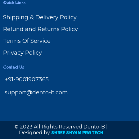
Quick Links
Shipping & Delivery Policy
Refund and Returns Policy
Terms Of Service
Privacy Policy
Contact Us
+91-9001907365
support@dento-b.com
© 2023 All Rights Reserved Dento-B |
Designed by
SHREE SHYAM PRO TECH