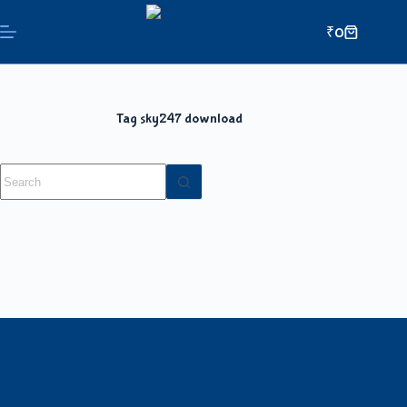
₹
0
Tag
sky247 download