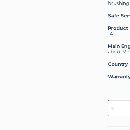
brushing c
Safe Serv
Product
1A
Main Eng
about 2 
Country o
Warranty