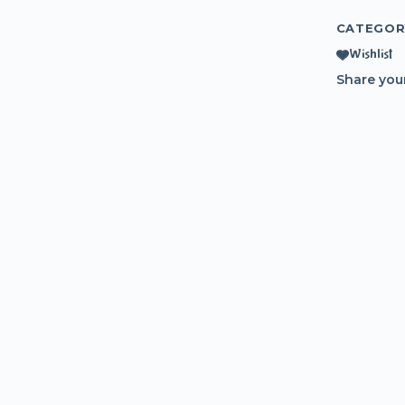
CATEGOR
Wishlist
Share you