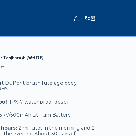
₹
0
ric Toothbrush (WHITE)
95
art DuPont brush fuselage body
 ABS
of:
IPX-7 water proof design
3.7V/500mAh Lithium Battery
hours:
2 minutes in the morning and 2
n the evening About 30 days of