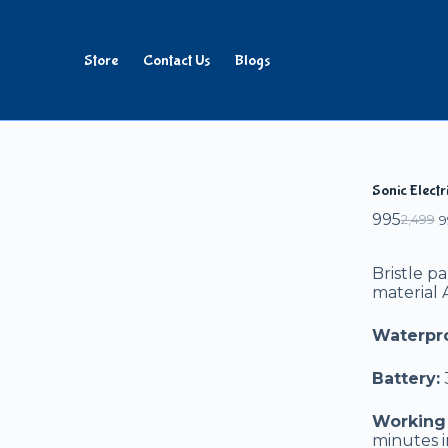
Store
Contact Us
Blogs
Add to cart
Sonic Elect
995
2,499
9
Bristle p
material
Waterpro
Battery:
Working 
minutes i