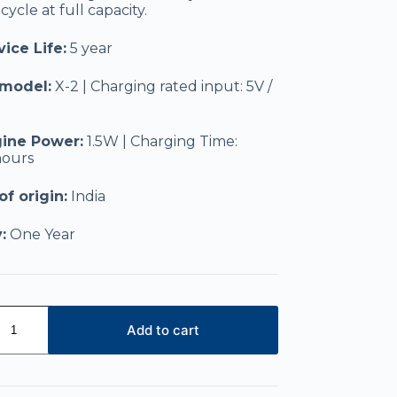
ycle at full capacity.
ice Life:
5 year
 model:
X-2 | Charging rated input: 5V /
ine Power:
1.5W | Charging Time:
hours
f origin:
India
:
One Year
Add to cart