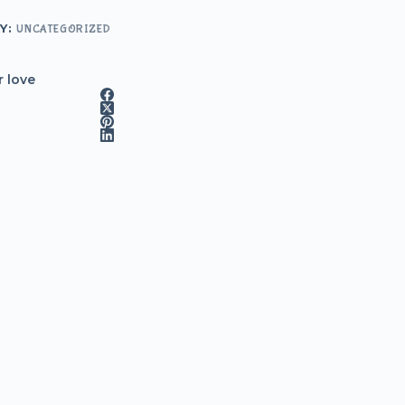
Y:
UNCATEGORIZED
r love