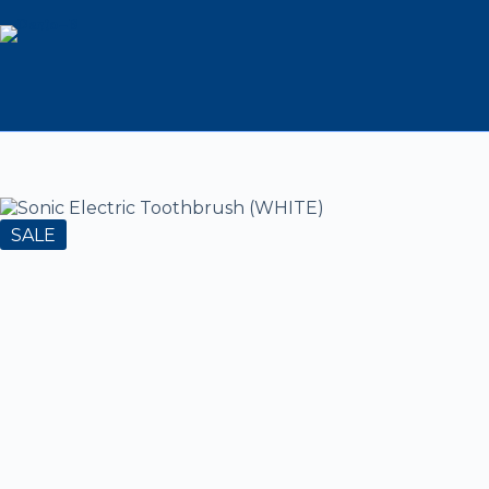
Sonic Electric Toothbrush
995
2,499
995
(WHITE)
SALE