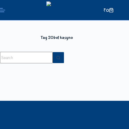
₹
0
Tag
20bet kasyno