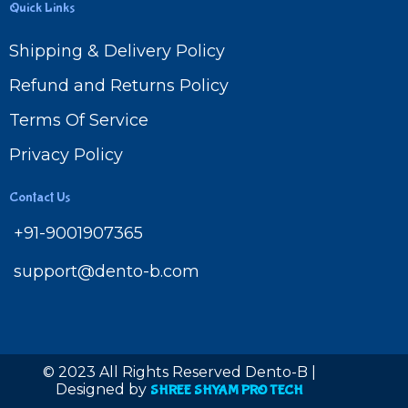
Quick Links
Shipping & Delivery Policy
Refund and Returns Policy
Terms Of Service
Privacy Policy
Contact Us
+91-9001907365
support@dento-b.com
© 2023 All Rights Reserved Dento-B |
Designed by
SHREE SHYAM PRO TECH