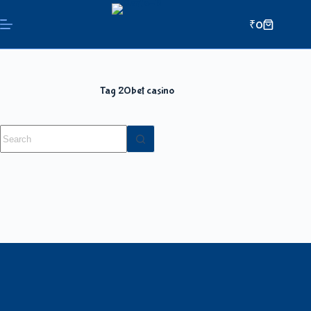
₹
0
Tag
20bet casino