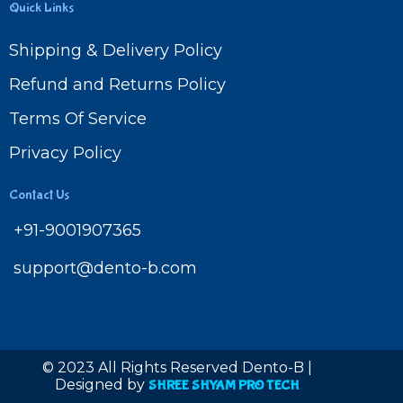
Quick Links
Shipping & Delivery Policy
Refund and Returns Policy
Terms Of Service
Privacy Policy
Contact Us
+91-9001907365
support@dento-b.com
© 2023 All Rights Reserved Dento-B |
Designed by
SHREE SHYAM PRO TECH