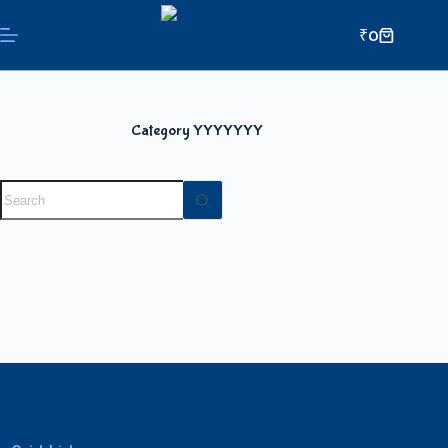
₹
0
Category
YYYYYYY