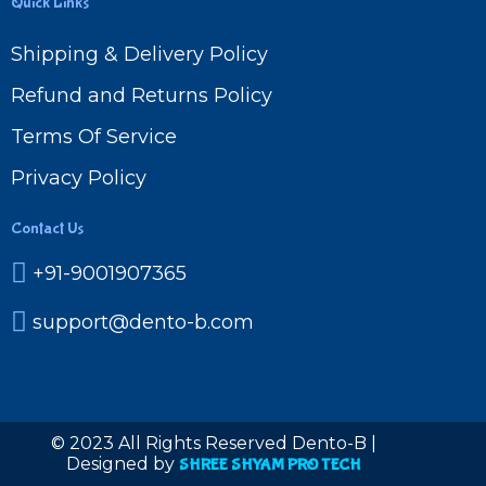
Quick Links
Shipping & Delivery Policy
Refund and Returns Policy
Terms Of Service
Privacy Policy
Contact Us
+91-9001907365
support@dento-b.com
© 2023 All Rights Reserved Dento-B |
Designed by
SHREE SHYAM PRO TECH