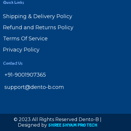
Quick Links
Shipping & Delivery Policy
Refund and Returns Policy
Terms Of Service
Privacy Policy
Contact Us
+91-9001907365
support@dento-b.com
© 2023 All Rights Reserved Dento-B |
Designed by
SHREE SHYAM PRO TECH