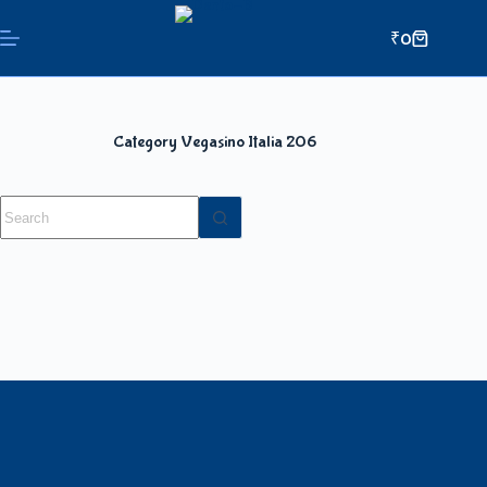
₹
0
Category
Vegasino Italia 206