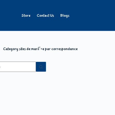
Store
Contact Us
Blogs
Category
sites de mariГ©e par correspondance