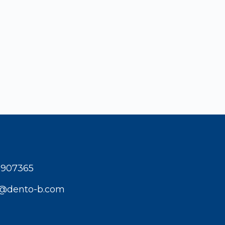
1907365
t@dento-b.com