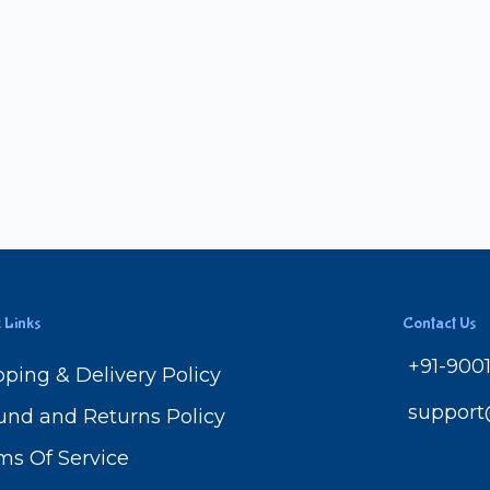
 Links
Contact Us
+91-900
pping & Delivery Policy
suppor
und and Returns Policy
ms Of Service