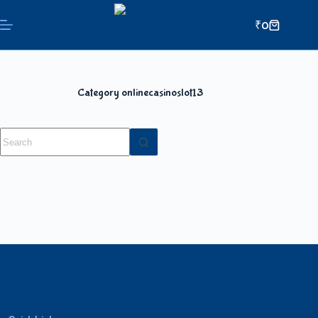
₹
0
Category
onlinecasinoslot13