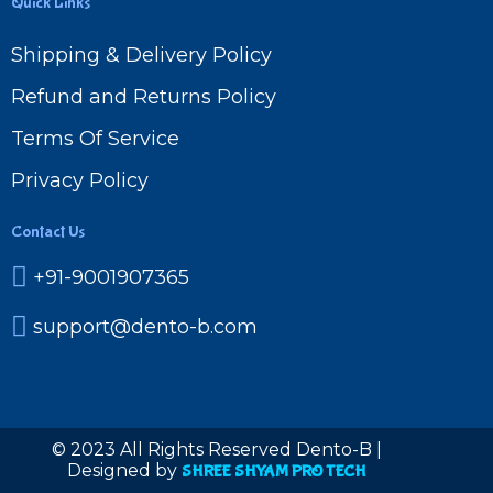
Quick Links
Shipping & Delivery Policy
Refund and Returns Policy
Terms Of Service
Privacy Policy
Contact Us
+91-9001907365
support@dento-b.com
© 2023 All Rights Reserved Dento-B |
Designed by
SHREE SHYAM PRO TECH