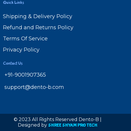
Quick Links
Shipping & Delivery Policy
Refund and Returns Policy
Terms Of Service
Privacy Policy
Contact Us
+91-9001907365
support@dento-b.com
© 2023 All Rights Reserved Dento-B |
Designed by
SHREE SHYAM PRO TECH