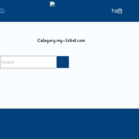
₹
0
Category
my-1xbet.com