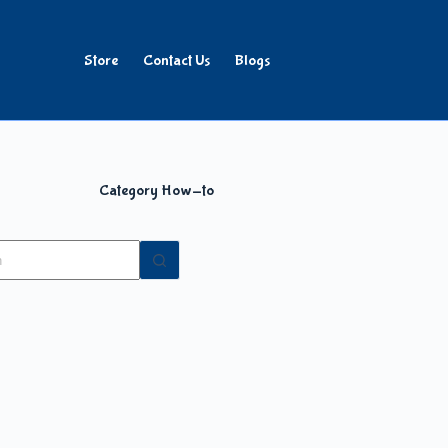
Store
Contact Us
Blogs
Category
How-to