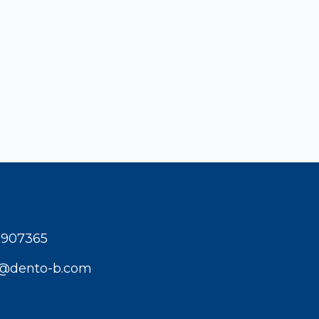
1907365
t@dento-b.com