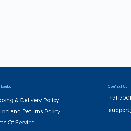
 Links
Contact Us
+91-900
pping & Delivery Policy
suppor
und and Returns Policy
ms Of Service