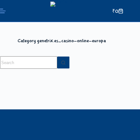
₹
0
Category
genetrix.es_casino-online-europa