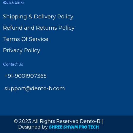
Quick Links
Shipping & Delivery Policy
Refund and Returns Policy
Terms Of Service
Privacy Policy
Contact Us
+91-9001907365
support@dento-b.com
© 2023 All Rights Reserved Dento-B |
Designed by
SHREE SHYAM PRO TECH