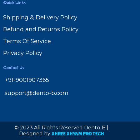
Quick Links
Shipping & Delivery Policy
Refund and Returns Policy
Terms Of Service
Privacy Policy
Contact Us
+91-9001907365
support@dento-b.com
© 2023 All Rights Reserved Dento-B |
Designed by
SHREE SHYAM PRO TECH