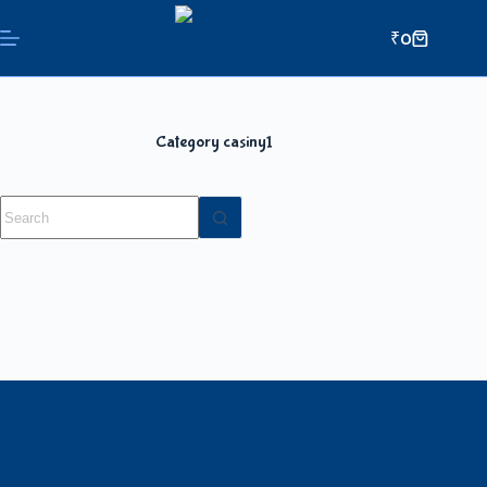
₹
0
Category
casiny1