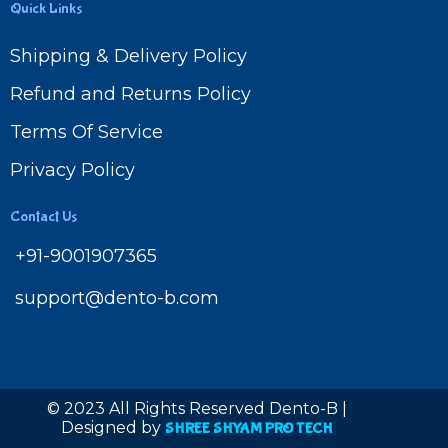
Quick Links
Shipping & Delivery Policy
Refund and Returns Policy
Terms Of Service
Privacy Policy
Contact Us
+91-9001907365
support@dento-b.com
© 2023 All Rights Reserved Dento-B |
Designed by
SHREE SHYAM PRO TECH