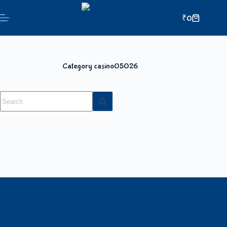
₹
0
Category
casino05026