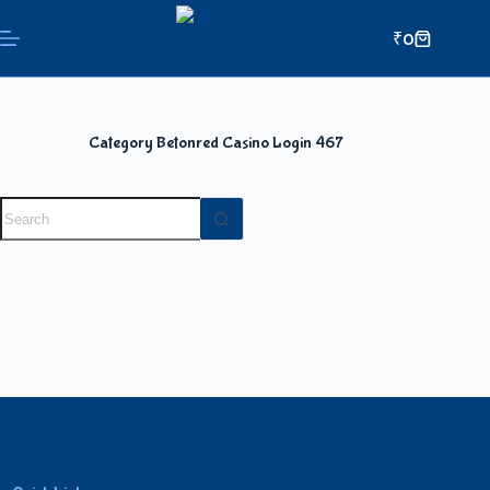
₹
0
Category
Betonred Casino Login 467