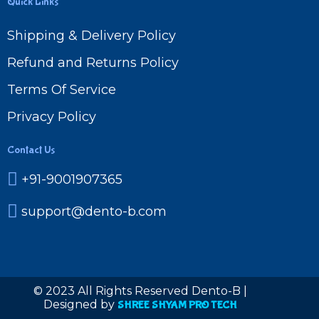
Quick Links
Shipping & Delivery Policy
Refund and Returns Policy
Terms Of Service
Privacy Policy
Contact Us
+91-9001907365
support@dento-b.com
© 2023 All Rights Reserved Dento-B |
Designed by
SHREE SHYAM PRO TECH