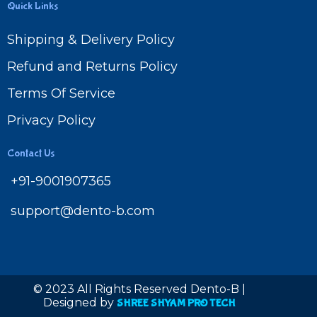
Quick Links
Shipping & Delivery Policy
Refund and Returns Policy
Terms Of Service
Privacy Policy
Contact Us
+91-9001907365
support@dento-b.com
© 2023 All Rights Reserved Dento-B |
Designed by
SHREE SHYAM PRO TECH