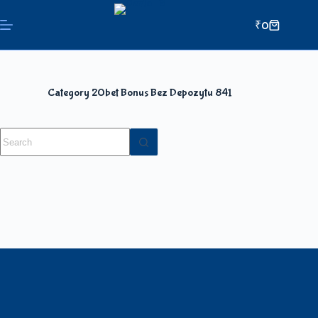
₹
0
Category
20bet Bonus Bez Depozytu 841