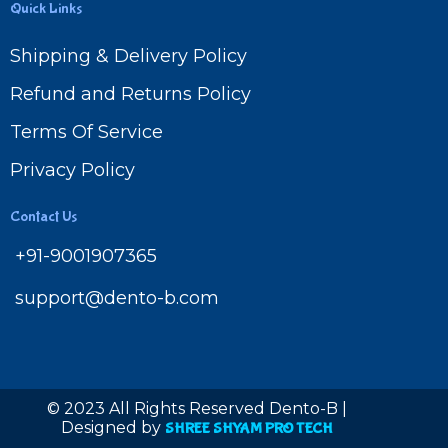
Quick Links
Shipping & Delivery Policy
Refund and Returns Policy
Terms Of Service
Privacy Policy
Contact Us
+91-9001907365
support@dento-b.com
© 2023 All Rights Reserved Dento-B |
Designed by
SHREE SHYAM PRO TECH