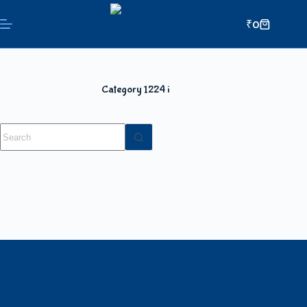
₹
0
Category
1224 i