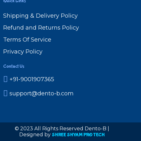
Quick Links
Shipping & Delivery Policy
Refund and Returns Policy
Terms Of Service
Privacy Policy
Contact Us
+91-9001907365
support@dento-b.com
© 2023 All Rights Reserved Dento-B |
Designed by
SHREE SHYAM PRO TECH