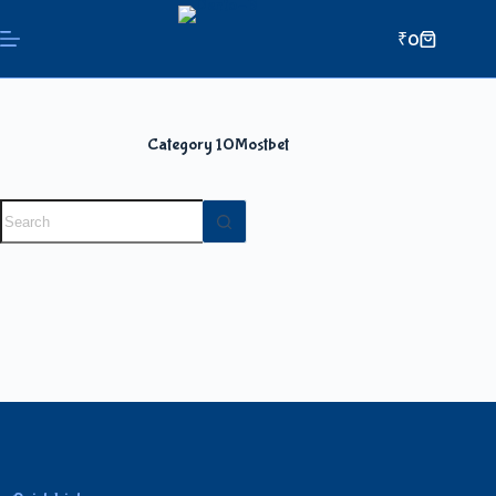
₹
0
Category
10Mostbet