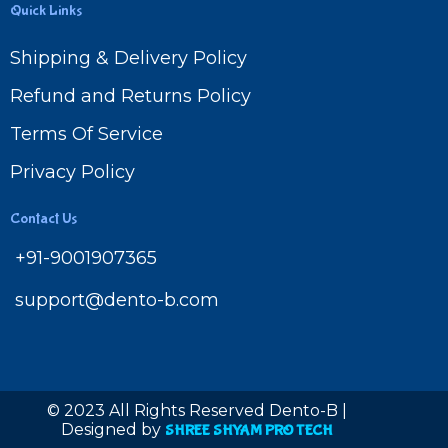
Quick Links
Shipping & Delivery Policy
Refund and Returns Policy
Terms Of Service
Privacy Policy
Contact Us
+91-9001907365
support@dento-b.com
© 2023 All Rights Reserved Dento-B |
Designed by
SHREE SHYAM PRO TECH