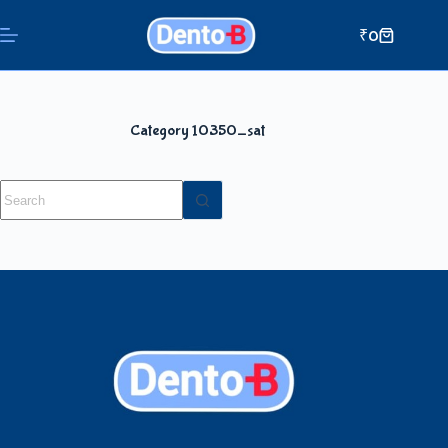
₹
0
Category
10350_sat