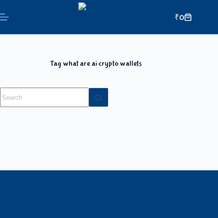
₹
0
Tag
what are ai crypto wallets