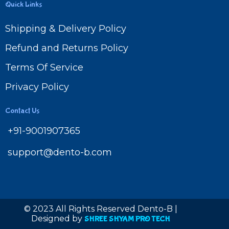
Quick Links
Shipping & Delivery Policy
Refund and Returns Policy
Terms Of Service
Privacy Policy
Contact Us
+91-9001907365
support@dento-b.com
© 2023 All Rights Reserved Dento-B |
Designed by
SHREE SHYAM PRO TECH