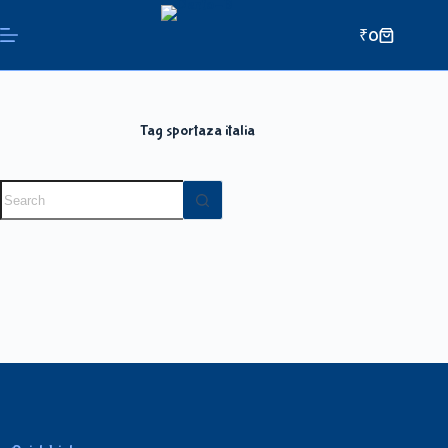
₹
0
Tag
sportaza italia