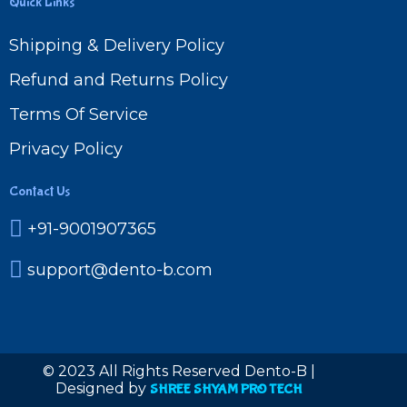
Quick Links
Shipping & Delivery Policy
Refund and Returns Policy
Terms Of Service
Privacy Policy
Contact Us
+91-9001907365
support@dento-b.com
© 2023 All Rights Reserved Dento-B |
Designed by
SHREE SHYAM PRO TECH