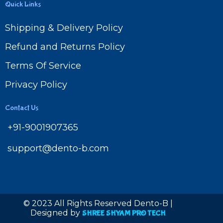
Quick Links
Shipping & Delivery Policy
Refund and Returns Policy
Terms Of Service
Privacy Policy
Contact Us
+91-9001907365
support@dento-b.com
© 2023 All Rights Reserved Dento-B |
Designed by
SHREE SHYAM PRO TECH