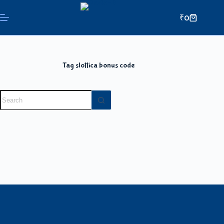
₹
0
Tag
slottica bonus code