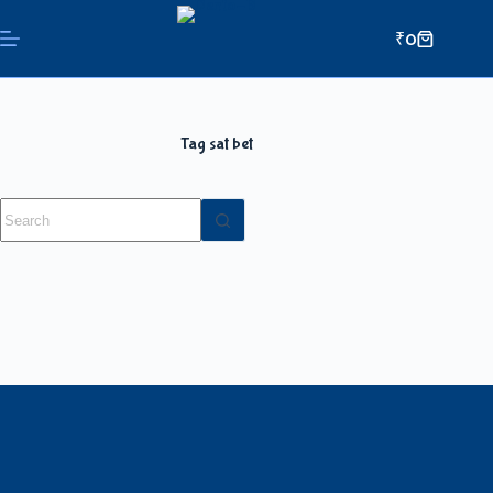
₹
0
Tag
sat bet