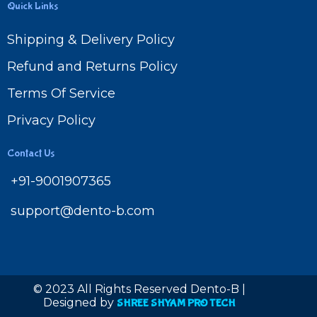
Quick Links
Shipping & Delivery Policy
Refund and Returns Policy
Terms Of Service
Privacy Policy
Contact Us
+91-9001907365
support@dento-b.com
© 2023 All Rights Reserved Dento-B |
Designed by
SHREE SHYAM PRO TECH