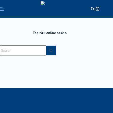
₹
0
Tag
rizk online casino