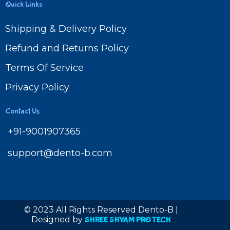
Quick Links
Shipping & Delivery Policy
Refund and Returns Policy
Terms Of Service
Privacy Policy
Contact Us
+91-9001907365
support@dento-b.com
© 2023 All Rights Reserved Dento-B |
Designed by
SHREE SHYAM PRO TECH