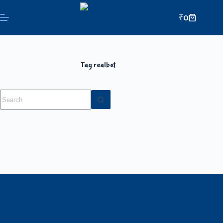
₹
0
Tag
realbet