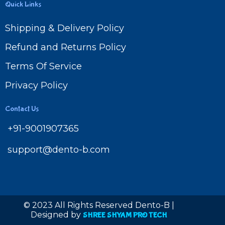
Quick Links
Shipping & Delivery Policy
Refund and Returns Policy
Terms Of Service
Privacy Policy
Contact Us
+91-9001907365
support@dento-b.com
© 2023 All Rights Reserved Dento-B |
Designed by
SHREE SHYAM PRO TECH