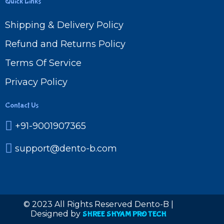
Quick Links
Shipping & Delivery Policy
Refund and Returns Policy
Terms Of Service
Privacy Policy
Contact Us
+91-9001907365
support@dento-b.com
© 2023 All Rights Reserved Dento-B |
Designed by
SHREE SHYAM PRO TECH