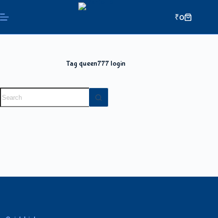
₹
0
Tag
queen777 login