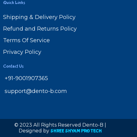
Quick Links
Shipping & Delivery Policy
Refund and Returns Policy
Terms Of Service
Privacy Policy
Contact Us
+91-9001907365
support@dento-b.com
© 2023 All Rights Reserved Dento-B |
Designed by
SHREE SHYAM PRO TECH