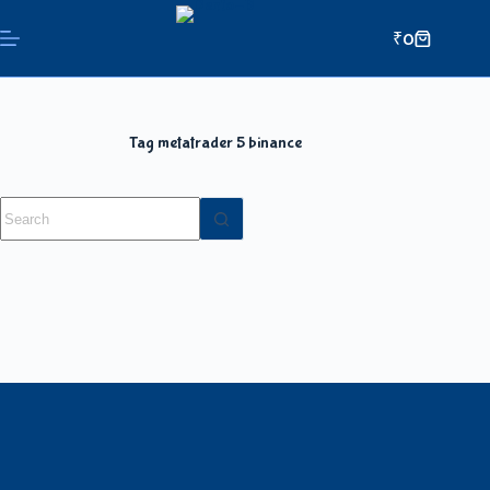
₹
0
Tag
metatrader 5 binance