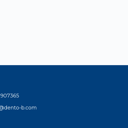
1907365
t@dento-b.com