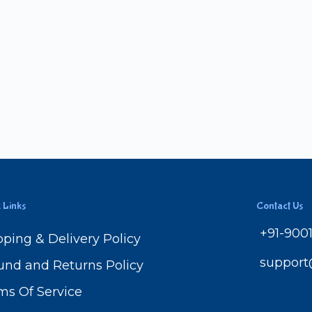
 Links
Contact Us
+91-900
pping & Delivery Policy
suppor
und and Returns Policy
ms Of Service