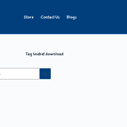
Store
Contact Us
Blogs
Tag
linebet download