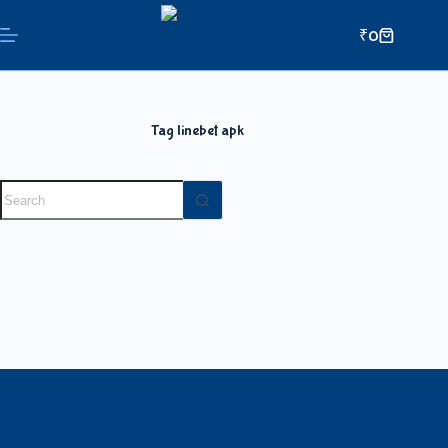
₹
0
Tag
linebet apk