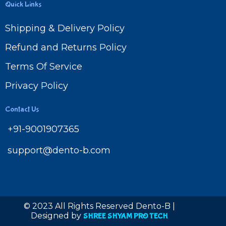
Quick Links
Shipping & Delivery Policy
Refund and Returns Policy
Terms Of Service
Privacy Policy
Contact Us
+91-9001907365
support@dento-b.com
© 2023 All Rights Reserved Dento-B |
Designed by
SHREE SHYAM PRO TECH