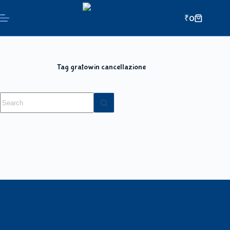
₹
0
Tag
gratowin cancellazione