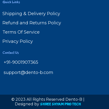
Quick Links
Shipping & Delivery Policy
Refund and Returns Policy
Terms Of Service
Privacy Policy
Contact Us
+91-9001907365
support@dento-b.com
© 2023 All Rights Reserved Dento-B |
Designed by
SHREE SHYAM PRO TECH