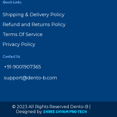
Quick Links
Shipping & Delivery Policy
Refund and Returns Policy
Terms Of Service
Privacy Policy
Contact Us
+91-9001907365
support@dento-b.com
© 2023 All Rights Reserved Dento-B |
Designed by
SHREE SHYAM PRO TECH