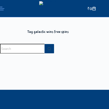
₹
0
Tag
galactic wins free spins