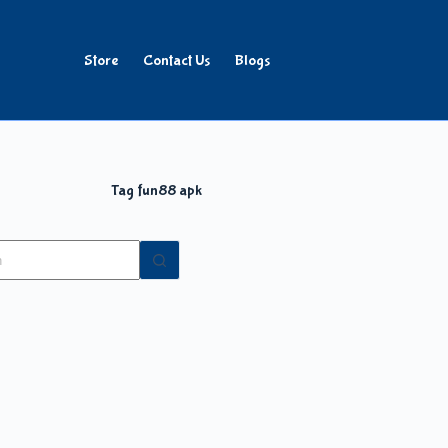
Store
Contact Us
Blogs
Tag
fun88 apk