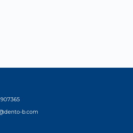
1907365
t@dento-b.com