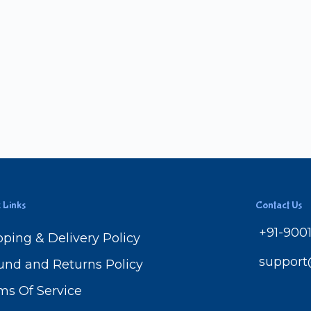
 Links
Contact Us
+91-900
pping & Delivery Policy
suppor
und and Returns Policy
ms Of Service