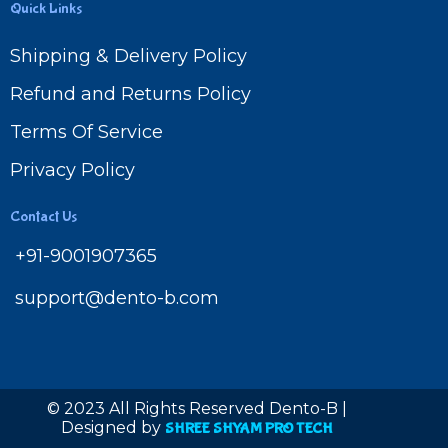
Quick Links
Shipping & Delivery Policy
Refund and Returns Policy
Terms Of Service
Privacy Policy
Contact Us
+91-9001907365
support@dento-b.com
© 2023 All Rights Reserved Dento-B |
Designed by
SHREE SHYAM PRO TECH