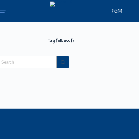
₹
0
Tag
fatboss fr