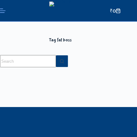
₹
0
Tag
fat boss