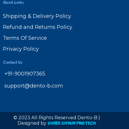
Quick Links
Shipping & Delivery Policy
Refund and Returns Policy
Terms Of Service
Privacy Policy
Contact Us
+91-9001907365
support@dento-b.com
© 2023 All Rights Reserved Dento-B |
Designed by
SHREE SHYAM PRO TECH