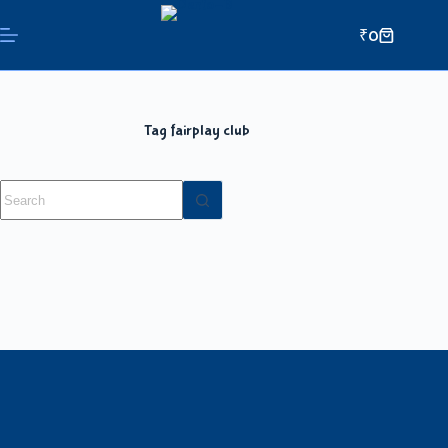
₹
0
Tag
fairplay club