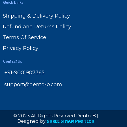
Quick Links
Shipping & Delivery Policy
Refund and Returns Policy
Terms Of Service
Privacy Policy
Contact Us
+91-9001907365
support@dento-b.com
© 2023 All Rights Reserved Dento-B |
Designed by
SHREE SHYAM PRO TECH