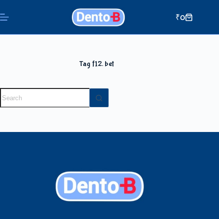
₹
0
Tag
f12. bet