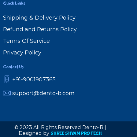
Quick Links
Shipping & Delivery Policy
Refund and Returns Policy
Terms Of Service
Privacy Policy
Contact Us
+91-9001907365
support@dento-b.com
© 2023 All Rights Reserved Dento-B |
Designed by
SHREE SHYAM PRO TECH