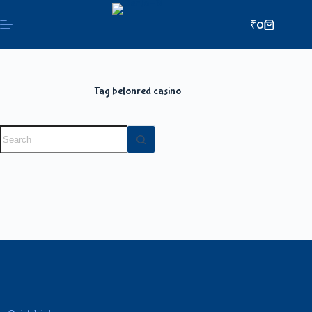
₹
0
Tag
betonred casino