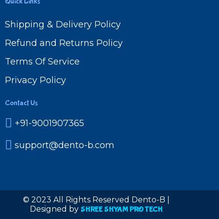
Quick Links
Shipping & Delivery Policy
Refund and Returns Policy
Terms Of Service
Privacy Policy
Contact Us
+91-9001907365
support@dento-b.com
© 2023 All Rights Reserved Dento-B |
Designed by
SHREE SHYAM PRO TECH