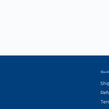
Quick
Shi
Ref
Ter