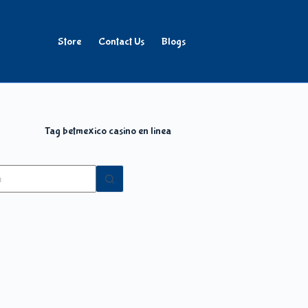
Store
Contact Us
Blogs
Tag
betmexico casino en linea