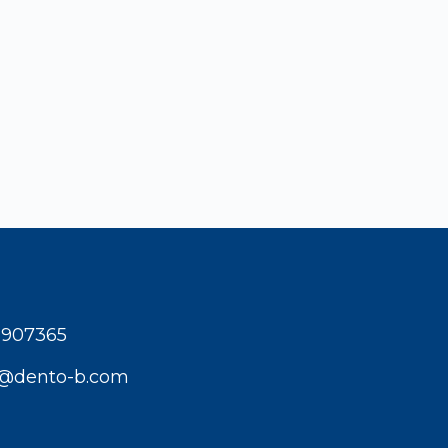
1907365
t@dento-b.com