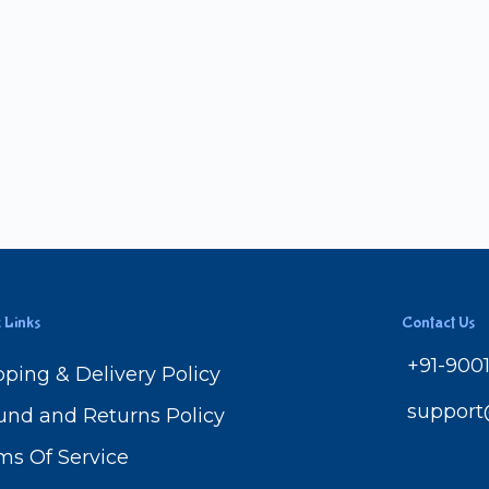
 Links
Contact Us
+91-900
pping & Delivery Policy
suppor
und and Returns Policy
ms Of Service