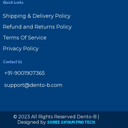
Quick Links
Shipping & Delivery Policy
Refund and Returns Policy
Terms Of Service
Privacy Policy
Contact Us
+91-9001907365
support@dento-b.com
© 2023 All Rights Reserved Dento-B |
Designed by
SHREE SHYAM PRO TECH