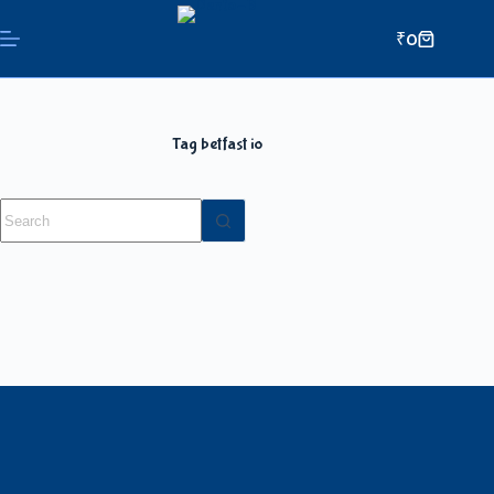
₹
0
Tag
betfast io