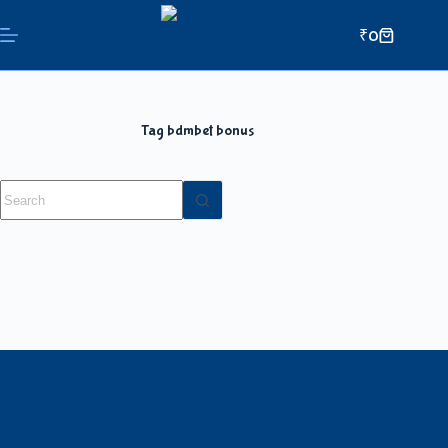
₹
0
Tag
bdmbet bonus