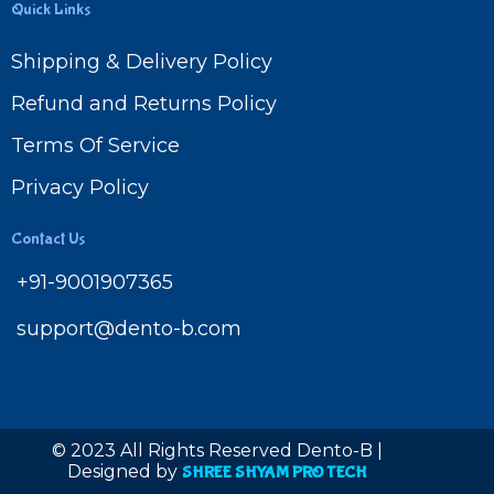
Quick Links
Shipping & Delivery Policy
Refund and Returns Policy
Terms Of Service
Privacy Policy
Contact Us
+91-9001907365
support@dento-b.com
© 2023 All Rights Reserved Dento-B |
Designed by
SHREE SHYAM PRO TECH