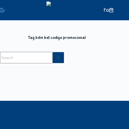
₹
0
Tag
bdm bet codigo promocional