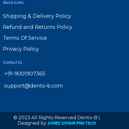
Quick Links
Shipping & Delivery Policy
Refund and Returns Policy
Terms Of Service
Privacy Policy
Contact Us
+91-9001907365
support@dento-b.com
© 2023 All Rights Reserved Dento-B |
Designed by
SHREE SHYAM PRO TECH