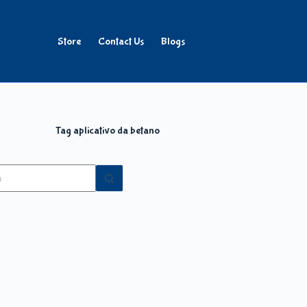
Store
Contact Us
Blogs
Tag
aplicativo da betano