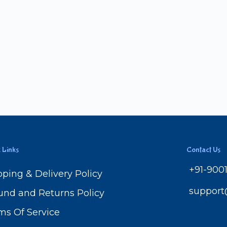
 Links
Contact Us
+91-900
pping & Delivery Policy
suppor
und and Returns Policy
ms Of Service