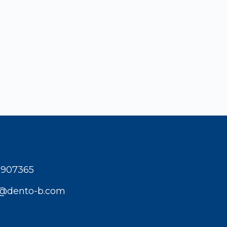
1907365
t@dento-b.com