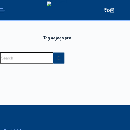
₹
0
Tag
aajogo pro