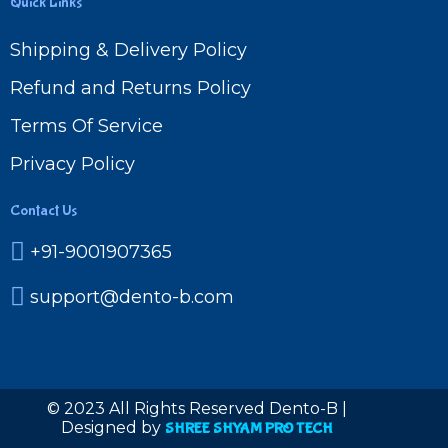
Quick Links
Shipping & Delivery Policy
Refund and Returns Policy
Terms Of Service
Privacy Policy
Contact Us
+91-9001907365
support@dento-b.com
© 2023 All Rights Reserved Dento-B |
Designed by
SHREE SHYAM PRO TECH