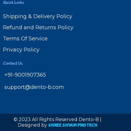
Quick Links
Shipping & Delivery Policy
Refund and Returns Policy
Terms Of Service
Privacy Policy
Contact Us
+91-9001907365
support@dento-b.com
© 2023 All Rights Reserved Dento-B |
Designed by
SHREE SHYAM PRO TECH