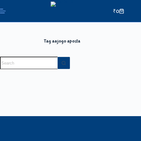
₹
0
Tag
aajogo aposta