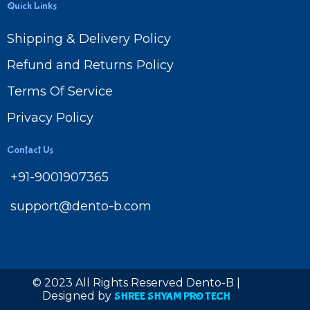
Quick Links
Shipping & Delivery Policy
Refund and Returns Policy
Terms Of Service
Privacy Policy
Contact Us
+91-9001907365
support@dento-b.com
© 2023 All Rights Reserved Dento-B |
Designed by
SHREE SHYAM PRO TECH