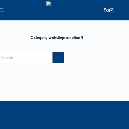
₹
0
Category
websitepromotion4