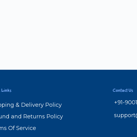
 Links
Contact Us
+91-900
pping & Delivery Policy
suppor
und and Returns Policy
ms Of Service