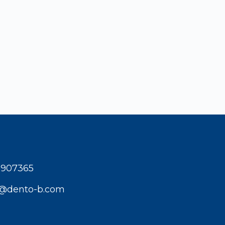
1907365
t@dento-b.com