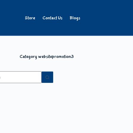
Store
Contact Us
Blogs
Category
websitepromotion3