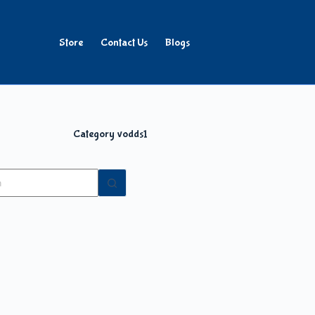
Store
Contact Us
Blogs
Category
vodds1