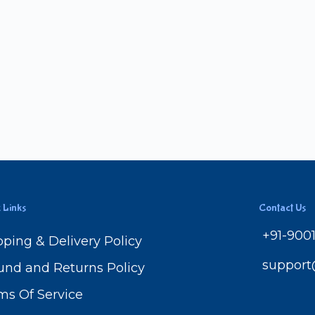
 Links
Contact Us
+91-900
pping & Delivery Policy
suppor
und and Returns Policy
ms Of Service