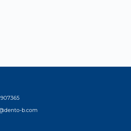
1907365
t@dento-b.com