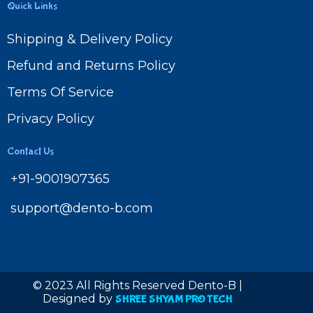
Quick Links
Shipping & Delivery Policy
Refund and Returns Policy
Terms Of Service
Privacy Policy
Contact Us
+91-9001907365
support@dento-b.com
© 2023 All Rights Reserved Dento-B |
Designed by
SHREE SHYAM PRO TECH