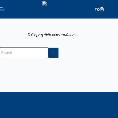
₹
0
Category
vivicasino-uz1.com