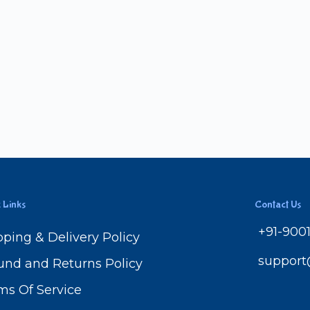
 Links
Contact Us
+91-900
pping & Delivery Policy
suppor
und and Returns Policy
ms Of Service