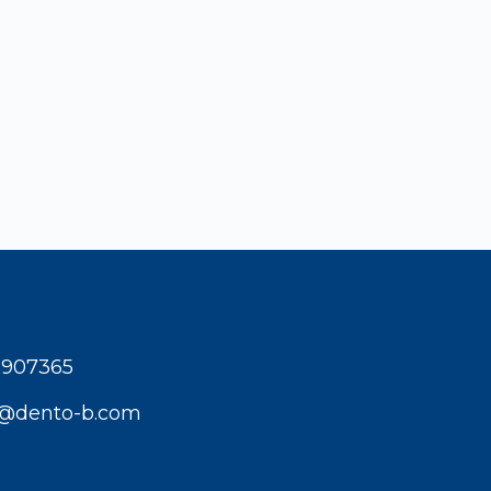
1907365
t@dento-b.com