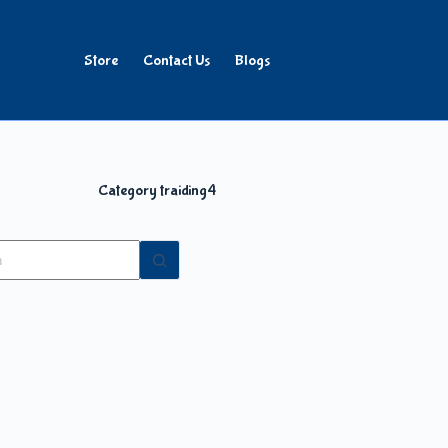
Store
Contact Us
Blogs
Category
traiding4