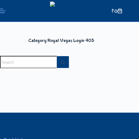
₹
0
Category
Royal Vegas Login 405