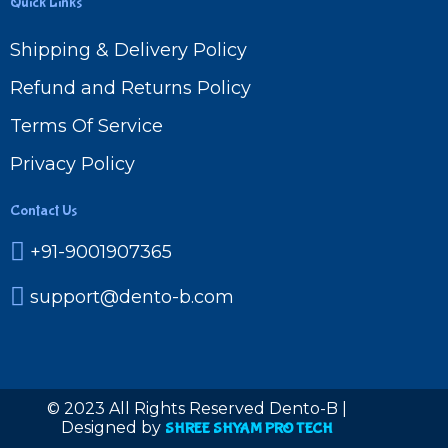
Quick Links
Shipping & Delivery Policy
Refund and Returns Policy
Terms Of Service
Privacy Policy
Contact Us
+91-9001907365
support@dento-b.com
© 2023 All Rights Reserved Dento-B |
Designed by
SHREE SHYAM PRO TECH