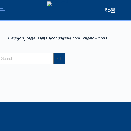
₹
0
Category
restaurantelacontrasena.com_casino-movil