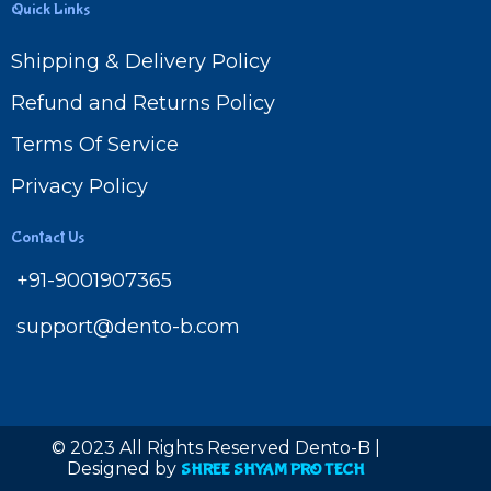
Quick Links
Shipping & Delivery Policy
Refund and Returns Policy
Terms Of Service
Privacy Policy
Contact Us
+91-9001907365
support@dento-b.com
© 2023 All Rights Reserved Dento-B |
Designed by
SHREE SHYAM PRO TECH